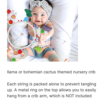
llama or bohemian cactus themed nursery crib
Each string is packed alone to prevent tangling
up. A metal ring on the top allows you to easily
hang from a crib arm, which is NOT included