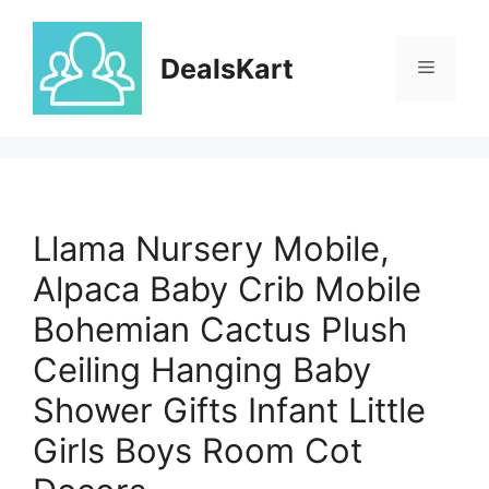
Skip
to
DealsKart
content
Menu
Llama Nursery Mobile,
Alpaca Baby Crib Mobile
Bohemian Cactus Plush
Ceiling Hanging Baby
Shower Gifts Infant Little
Girls Boys Room Cot