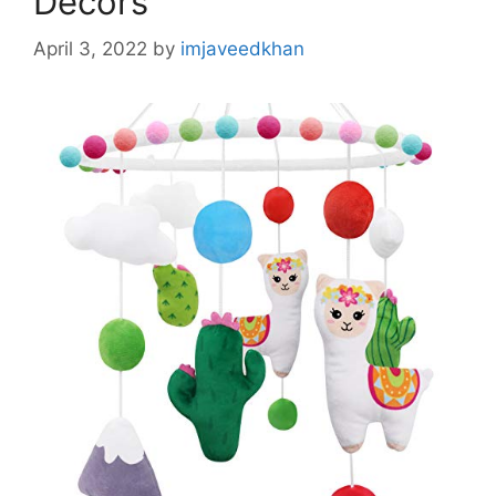
Decors
April 3, 2022
by
imjaveedkhan