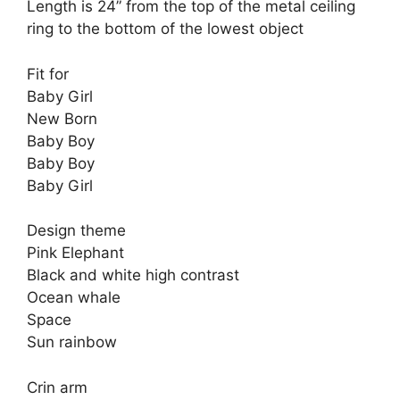
Length is 24” from the top of the metal ceiling
ring to the bottom of the lowest object
Fit for
Baby Girl
New Born
Baby Boy
Baby Boy
Baby Girl
Design theme
Pink Elephant
Black and white high contrast
Ocean whale
Space
Sun rainbow
Crin arm