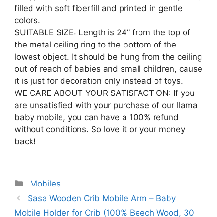
filled with soft fiberfill and printed in gentle
colors.
SUITABLE SIZE: Length is 24” from the top of
the metal ceiling ring to the bottom of the
lowest object. It should be hung from the ceiling
out of reach of babies and small children, cause
it is just for decoration only instead of toys.
WE CARE ABOUT YOUR SATISFACTION: If you
are unsatisfied with your purchase of our llama
baby mobile, you can have a 100% refund
without conditions. So love it or your money
back!
Categories
Mobiles
Post
Sasa Wooden Crib Mobile Arm – Baby
navigation
Mobile Holder for Crib (100% Beech Wood, 30