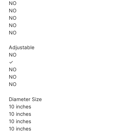
NO
NO
NO
NO
NO
Adjustable
NO
✓
NO
NO
NO
Diameter Size
10 inches
10 inches
10 inches
10 inches