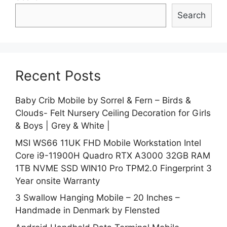
Search
Recent Posts
Baby Crib Mobile by Sorrel & Fern – Birds &
Clouds- Felt Nursery Ceiling Decoration for Girls
& Boys | Grey & White |
MSI WS66 11UK FHD Mobile Workstation Intel
Core i9-11900H Quadro RTX A3000 32GB RAM
1TB NVME SSD WIN10 Pro TPM2.0 Fingerprint 3
Year onsite Warranty
3 Swallow Hanging Mobile – 20 Inches –
Handmade in Denmark by Flensted