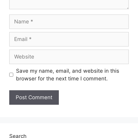
Name
Email
Website
Save my name, email, and website in this
browser for the next time I comment.
Search