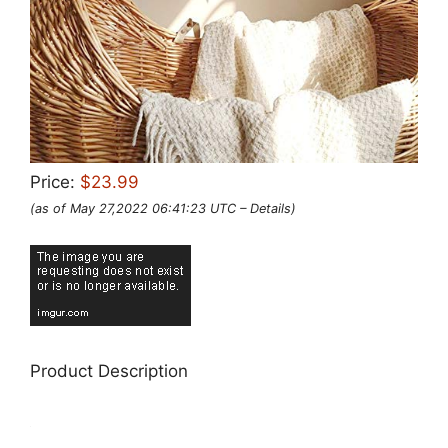
Price:
$23.99
(as of May 27,2022 06:41:23 UTC –
Details
)
Product Description