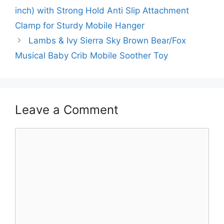
inch) with Strong Hold Anti Slip Attachment
Clamp for Sturdy Mobile Hanger
Lambs & Ivy Sierra Sky Brown Bear/Fox
Musical Baby Crib Mobile Soother Toy
Leave a Comment
Comment