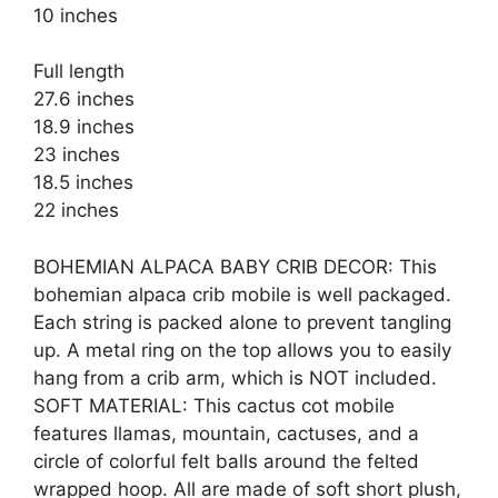
10 inches
Full length
27.6 inches
18.9 inches
23 inches
18.5 inches
22 inches
BOHEMIAN ALPACA BABY CRIB DECOR: This
bohemian alpaca crib mobile is well packaged.
Each string is packed alone to prevent tangling
up. A metal ring on the top allows you to easily
hang from a crib arm, which is NOT included.
SOFT MATERIAL: This cactus cot mobile
features llamas, mountain, cactuses, and a
circle of colorful felt balls around the felted
wrapped hoop. All are made of soft short plush,