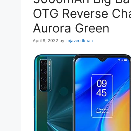
OTG Reverse Cha
Aurora Green
April 8, 2022
by
imjaveedkhan