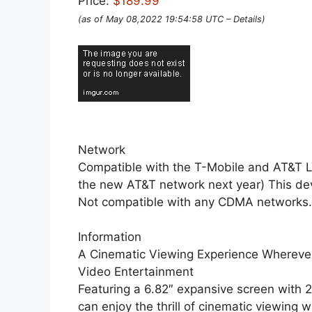
Price:
$189.99
(as of May 08,2022 19:54:58 UTC –
Details
)
Network
Compatible with the T-Mobile and AT&T L
the new AT&T network next year) This devic
Not compatible with any CDMA networks.(s
Information
A Cinematic Viewing Experience Wherev
Video Entertainment
Featuring a 6.82″ expansive screen with 
can enjoy the thrill of cinematic viewin