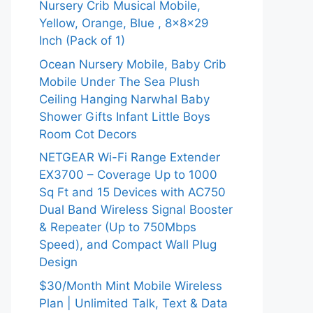
Nursery Crib Musical Mobile,
Yellow, Orange, Blue , 8x8x29
Inch (Pack of 1)
Ocean Nursery Mobile, Baby Crib
Mobile Under The Sea Plush
Ceiling Hanging Narwhal Baby
Shower Gifts Infant Little Boys
Room Cot Decors
NETGEAR Wi-Fi Range Extender
EX3700 – Coverage Up to 1000
Sq Ft and 15 Devices with AC750
Dual Band Wireless Signal Booster
& Repeater (Up to 750Mbps
Speed), and Compact Wall Plug
Design
$30/Month Mint Mobile Wireless
Plan | Unlimited Talk, Text & Data