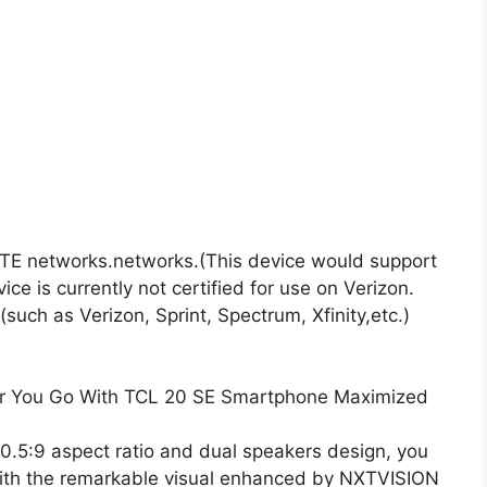
TE networks.networks.(This device would support
e is currently not certified for use on Verizon.
uch as Verizon, Sprint, Spectrum, Xfinity,etc.)
er You Go With TCL 20 SE Smartphone Maximized
20.5:9 aspect ratio and dual speakers design, you
g with the remarkable visual enhanced by NXTVISION