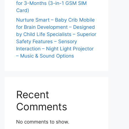
for 3-Months (3-in-1 GSM SIM
Card)
Nurture Smart – Baby Crib Mobile
for Brain Development – Designed
by Child Life Specialists – Superior
Safety Features – Sensory
Interaction – Night Light Projector
– Music & Sound Options
Recent
Comments
No comments to show.