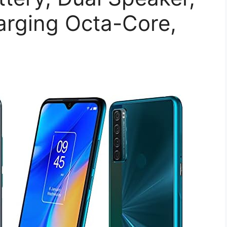
rging Octa-Core,