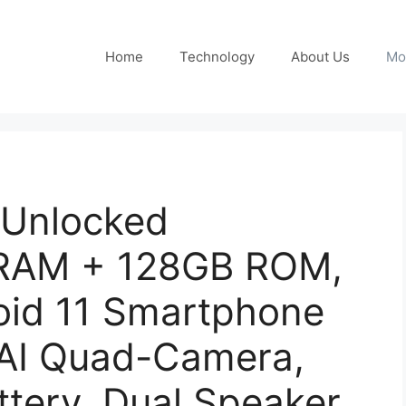
Home
Technology
About Us
Mo
 Unlocked
 RAM + 128GB ROM,
oid 11 Smartphone
AI Quad-Camera,
tery, Dual Speaker,