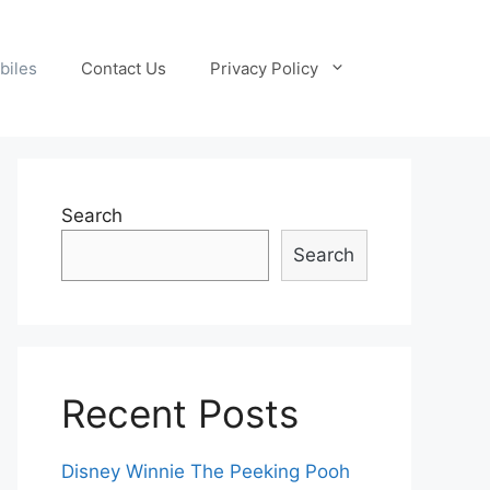
biles
Contact Us
Privacy Policy
Search
Search
Recent Posts
Disney Winnie The Peeking Pooh