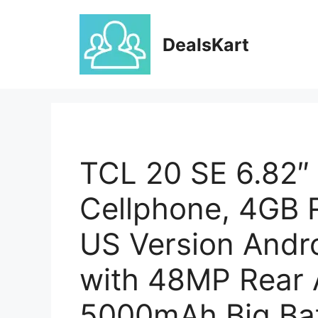
Skip
to
DealsKart
content
TCL 20 SE 6.82″
Cellphone, 4GB
US Version Andr
with 48MP Rear 
5000mAh Big Bat