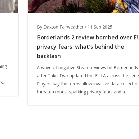
By Daxton Fairweather
/
11 Sep 2025
Borderlands 2 review bombed over E
privacy fears: what's behind the
backlash
hing
A wave of negative Steam reviews hit Borderlands
after Take-Two updated the EULA across the serie
ts
Players say the terms allow invasive data collectio
ct
threaten mods, sparking privacy fears and a
coordinated protest. Gearbox’s Randy Pitchford sa
there were no software-level changes, while Take
frames the update as anti-cheat and security. The
backlash peaked during a free-on-Steam giveaway.