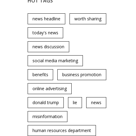
HOT TAGS
news headline
worth sharing
today's news
news discussion
social media marketing
benefits
business promotion
online advertising
donald trump
lie
news
misinformation
human resources department