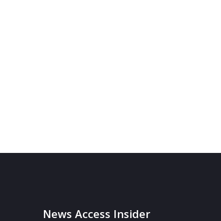
News Access Insider