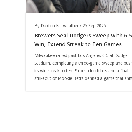
By Daxton Fairweather
/
25 Sep 2025
Brewers Seal Dodgers Sweep with 6-5
Win, Extend Streak to Ten Games
Milwaukee rallied past Los Angeles 6‑5 at Dodger
Stadium, completing a three‑game sweep and pus
its win streak to ten. Errors, clutch hits and a final
strikeout of Mookie Betts defined a game that shif
the NL Central race. The Brewers now own a perfe
6‑0 record against the Dodgers this season.