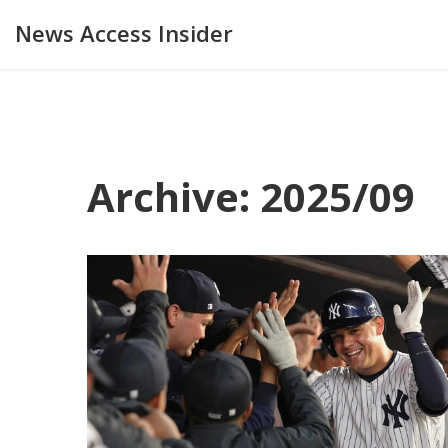
News Access Insider
Archive: 2025/09