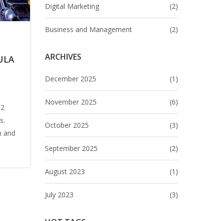
Digital Marketing
(2)
Business and Management
(2)
ARCHIVES
ULA
December 2025
(1)
November 2025
(6)
 2
s.
October 2025
(3)
n and
September 2025
(2)
ys
August 2023
(1)
-Two
July 2023
(3)