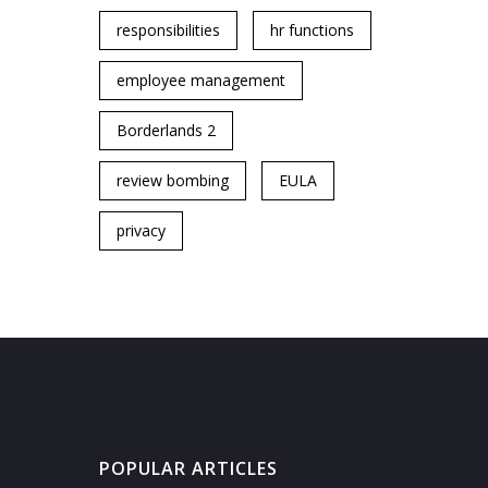
responsibilities
hr functions
employee management
Borderlands 2
review bombing
EULA
privacy
POPULAR ARTICLES