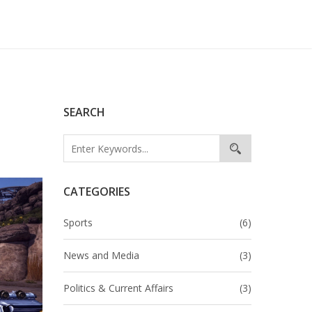
SEARCH
CATEGORIES
Sports
(6)
News and Media
(3)
Politics & Current Affairs
(3)