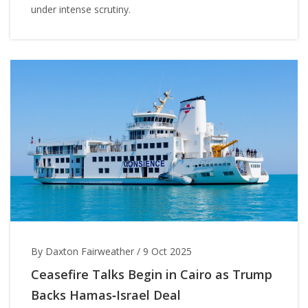
under intense scrutiny.
By Daxton Fairweather
/
9 Oct 2025
Ceasefire Talks Begin in Cairo as Trump
Backs Hamas‑Israel Deal