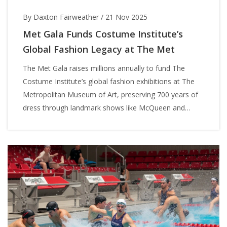
By Daxton Fairweather
/
21 Nov 2025
Met Gala Funds Costume Institute’s
Global Fashion Legacy at The Met
The Met Gala raises millions annually to fund The
Costume Institute’s global fashion exhibitions at The
Metropolitan Museum of Art, preserving 700 years of
dress through landmark shows like McQueen and
Kawakubo — all under Anna Wintour’s leadership.