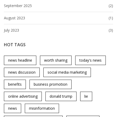
September 2025
(2)
August 2023
(1)
July 2023
(3)
HOT TAGS
news headline
worth sharing
today's news
news discussion
social media marketing
benefits
business promotion
online advertising
donald trump
lie
news
misinformation