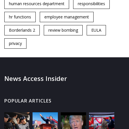
human resources department
responsibilities
hr functions
employee management
Borderlands 2
review bombing
EULA
privacy
News Access Insider
POPULAR ARTICLES