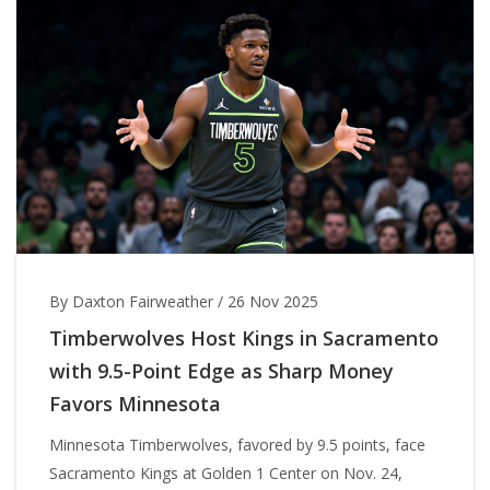
By Daxton Fairweather
/
26 Nov 2025
Timberwolves Host Kings in Sacramento
with 9.5-Point Edge as Sharp Money
Favors Minnesota
Minnesota Timberwolves, favored by 9.5 points, face
Sacramento Kings at Golden 1 Center on Nov. 24,