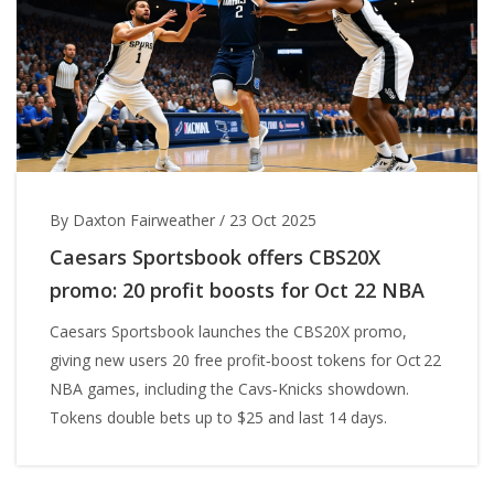
By Daxton Fairweather
/
23 Oct 2025
Caesars Sportsbook offers CBS20X
promo: 20 profit boosts for Oct 22 NBA
Caesars Sportsbook launches the CBS20X promo,
giving new users 20 free profit‑boost tokens for Oct 22
NBA games, including the Cavs‑Knicks showdown.
Tokens double bets up to $25 and last 14 days.