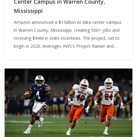
Center Campus in Warren County,
Mississippi
Amazon announced a $3 billion AI data center campus
in Warren County, Mississippi, creating 500+ jobs and
receiving $44M in state incentives. The project, set to
begin in 2026, leverages AWS's Project Rainier and
builds on its $10B Madison County investment.