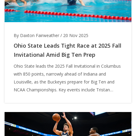
By Daxton Fairweather
/
20 Nov 2025
Ohio State Leads Tight Race at 2025 Fall
Invitational Amid Big Ten Prep
Ohio State leads the 2025 Fall Invitational in Columbus
with 850 points, narrowly ahead of Indiana and
Louisville, as the Buckeyes prepare for Big Ten and
NCAA Championships. Key events include Tristan
Jankovics' top-seeded 400 IM and a tightly contested
team race.