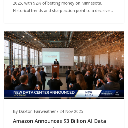
2025, with 92% of betting money on Minnesota.
Historical trends and sharp action point to a decisive
Wolves win.
By Daxton Fairweather
/
24 Nov 2025
Amazon Announces $3 Billion AI Data