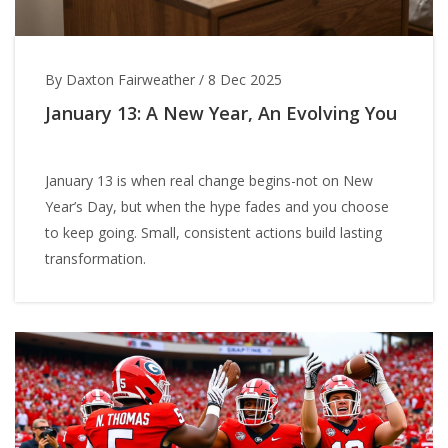
By Daxton Fairweather
/
8 Dec 2025
January 13: A New Year, An Evolving You
January 13 is when real change begins-not on New
Year’s Day, but when the hype fades and you choose
to keep going. Small, consistent actions build lasting
transformation.