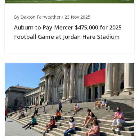
By Daxton Fairweather
/
23 Nov 2025
Auburn to Pay Mercer $475,000 for 2025
Football Game at Jordan Hare Stadium