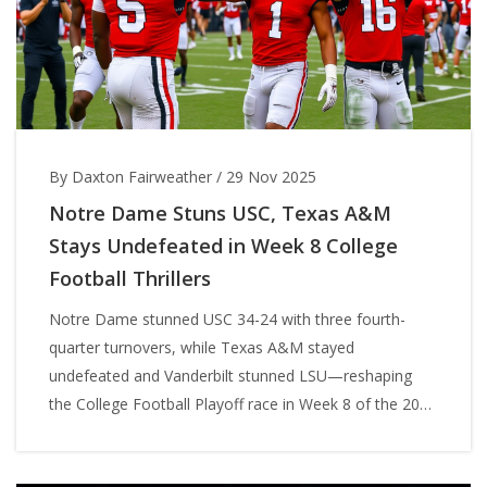
By Daxton Fairweather
/
29 Nov 2025
Notre Dame Stuns USC, Texas A&M
Stays Undefeated in Week 8 College
Football Thrillers
Notre Dame stunned USC 34-24 with three fourth-
quarter turnovers, while Texas A&M stayed
undefeated and Vanderbilt stunned LSU—reshaping
the College Football Playoff race in Week 8 of the 2025
season.