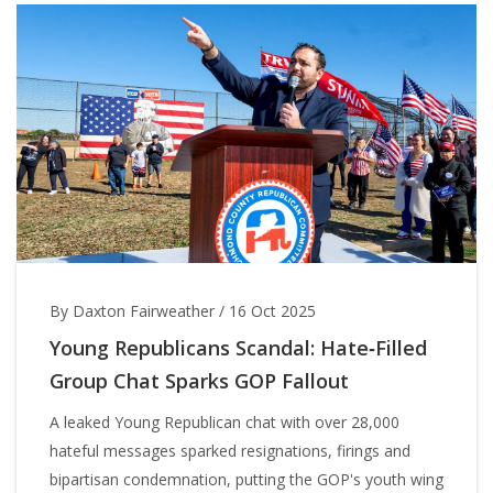
By Daxton Fairweather
/
16 Oct 2025
Young Republicans Scandal: Hate‑Filled
Group Chat Sparks GOP Fallout
A leaked Young Republican chat with over 28,000
hateful messages sparked resignations, firings and
bipartisan condemnation, putting the GOP's youth wing