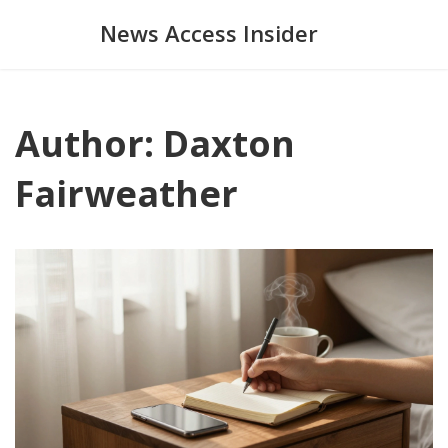
News Access Insider
Author: Daxton
Fairweather