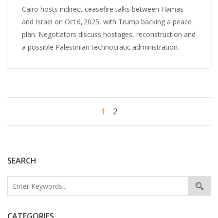
Cairo hosts indirect ceasefire talks between Hamas
and Israel on Oct 6, 2025, with Trump backing a peace
plan. Negotiators discuss hostages, reconstruction and
a possible Palestinian technocratic administration.
1
2
SEARCH
CATEGORIES