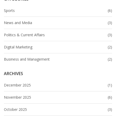
Sports
(6)
News and Media
(3)
Politics & Current Affairs
(3)
Digital Marketing
(2)
Business and Management
(2)
ARCHIVES
December 2025
(1)
November 2025
(6)
October 2025
(3)