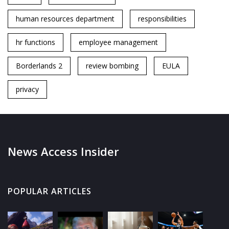
human resources department
responsibilities
hr functions
employee management
Borderlands 2
review bombing
EULA
privacy
News Access Insider
POPULAR ARTICLES