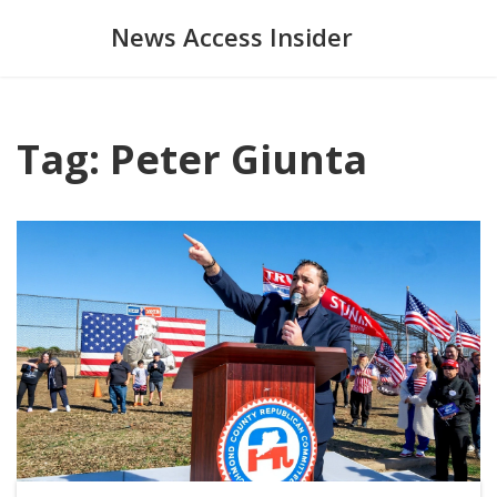
News Access Insider
Tag: Peter Giunta