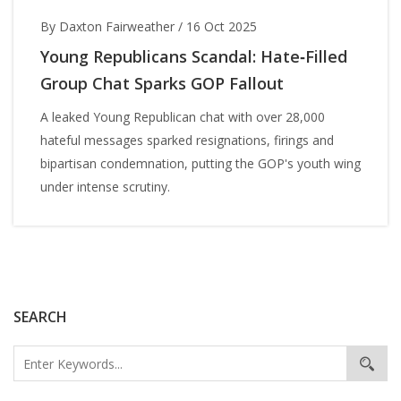
By Daxton Fairweather
/
16 Oct 2025
Young Republicans Scandal: Hate‑Filled
Group Chat Sparks GOP Fallout
A leaked Young Republican chat with over 28,000
hateful messages sparked resignations, firings and
bipartisan condemnation, putting the GOP's youth wing
under intense scrutiny.
SEARCH