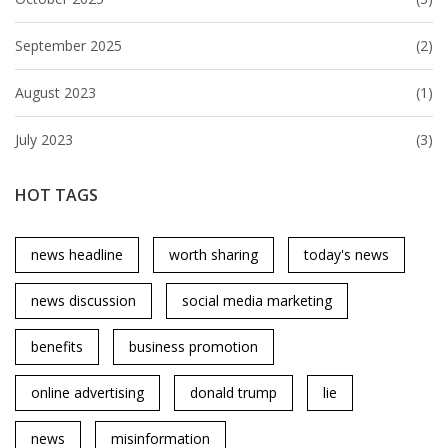
September 2025
(2)
August 2023
(1)
July 2023
(3)
HOT TAGS
news headline
worth sharing
today's news
news discussion
social media marketing
benefits
business promotion
online advertising
donald trump
lie
news
misinformation