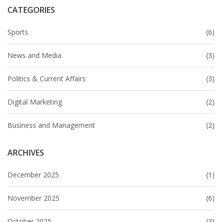
CATEGORIES
Sports
(6)
News and Media
(3)
Politics & Current Affairs
(3)
Digital Marketing
(2)
Business and Management
(2)
ARCHIVES
December 2025
(1)
November 2025
(6)
October 2025
(3)