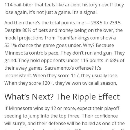
114 nail-biter that feels like ancient history now. If they
lose again, it’s not just a game. It’s a signal.
And then there’s the total points line — 238.5 to 239.5.
Despite 80% of bets and money being on the over, the
model projections from TeamRankings.com show a
53.1% chance the game goes under. Why? Because
Minnesota controls pace. They don’t run and gun. They
grind. They hold opponents under 115 points in 68% of
their away games. Sacramento’s offense? It’s
inconsistent. When they score 117, they usually lose.
When they score 120+, they’ve won twice all season.
What’s Next? The Ripple Effect
If Minnesota wins by 12 or more, expect their playoff
seeding to jump into the top three. Their confidence
will surge, and their defense will be hailed as one of the