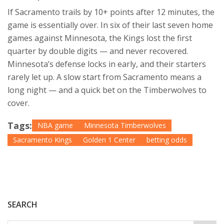
If Sacramento trails by 10+ points after 12 minutes, the
game is essentially over. In six of their last seven home
games against Minnesota, the Kings lost the first
quarter by double digits — and never recovered.
Minnesota’s defense locks in early, and their starters
rarely let up. A slow start from Sacramento means a
long night — and a quick bet on the Timberwolves to
cover.
Tags:
NBA game
Minnesota Timberwolves
Sacramento Kings
Golden 1 Center
betting odds
SEARCH