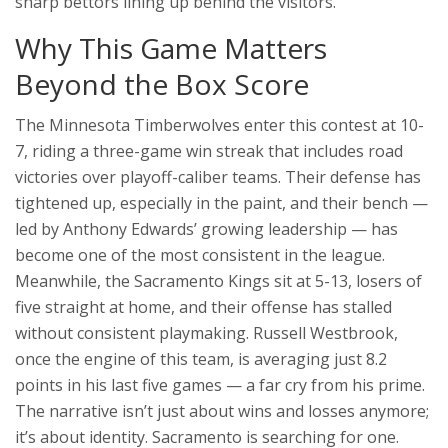
sharp bettors lining up behind the visitors.
Why This Game Matters
Beyond the Box Score
The
Minnesota Timberwolves
enter this contest at 10-
7, riding a three-game win streak that includes road
victories over playoff-caliber teams. Their defense has
tightened up, especially in the paint, and their bench —
led by Anthony Edwards’ growing leadership — has
become one of the most consistent in the league.
Meanwhile, the
Sacramento Kings
sit at 5-13, losers of
five straight at home, and their offense has stalled
without consistent playmaking. Russell Westbrook,
once the engine of this team, is averaging just 8.2
points in his last five games — a far cry from his prime.
The narrative isn’t just about wins and losses anymore;
it’s about identity. Sacramento is searching for one.