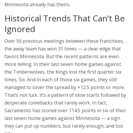
Minnesota already has theirs.
Historical Trends That Can’t Be
Ignored
Over 56 previous meetings between these franchises,
the away team has won 31 times — a clear edge that
favors Minnesota. But the recent patterns are even
more telling. In their last seven home games against
the Timberwolves, the Kings lost the first quarter six
times. Six. And in each of those six games, they still
managed to cover the spread by +12.5 points or more.
That’s not luck. It’s a pattern of slow starts followed by
desperate comebacks that rarely work. In fact,
Sacramento has scored over 114.5 points in six of their
last seven home games against Minnesota — a sign
they can put up numbers, but rarely enough, and too