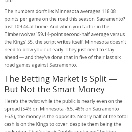
late.
The numbers don’t lie: Minnesota averages 118.08
points per game on the road this season. Sacramento?
Just 109.44 at home. And when you factor in the
Timberwolves’ 59.14-point second-half average versus
the Kings’ 55, the script writes itself. Minnesota doesn’t
need to blow you out early. They just need to stay
ahead — and they’ve done that in five of their last six
road games against Sacramento.
The Betting Market Is Split —
But Not the Smart Money
Here’s the twist: while the public is nearly even on the
spread (54% on Minnesota -6.5, 46% on Sacramento
+6.5), the money is the opposite. Nearly half of the total
cash is on the Kings to cover, despite them being the
underdog. That’s classic “public sentiment” betting —