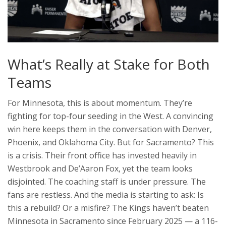
What’s Really at Stake for Both
Teams
For Minnesota, this is about momentum. They’re
fighting for top-four seeding in the West. A convincing
win here keeps them in the conversation with Denver,
Phoenix, and Oklahoma City. But for Sacramento? This
is a crisis. Their front office has invested heavily in
Westbrook and De’Aaron Fox, yet the team looks
disjointed. The coaching staff is under pressure. The
fans are restless. And the media is starting to ask: Is
this a rebuild? Or a misfire? The Kings haven’t beaten
Minnesota in Sacramento since February 2025 — a 116-