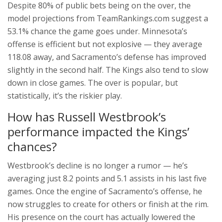
Despite 80% of public bets being on the over, the
model projections from TeamRankings.com suggest a
53.1% chance the game goes under. Minnesota’s
offense is efficient but not explosive — they average
118.08 away, and Sacramento’s defense has improved
slightly in the second half. The Kings also tend to slow
down in close games. The over is popular, but
statistically, it’s the riskier play.
How has Russell Westbrook’s
performance impacted the Kings’
chances?
Westbrook’s decline is no longer a rumor — he’s
averaging just 8.2 points and 5.1 assists in his last five
games. Once the engine of Sacramento’s offense, he
now struggles to create for others or finish at the rim.
His presence on the court has actually lowered the