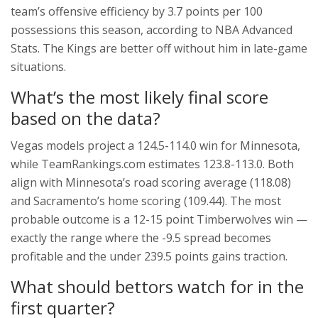
team’s offensive efficiency by 3.7 points per 100
possessions this season, according to NBA Advanced
Stats. The Kings are better off without him in late-game
situations.
What’s the most likely final score
based on the data?
Vegas models project a 124.5-114.0 win for Minnesota,
while TeamRankings.com estimates 123.8-113.0. Both
align with Minnesota’s road scoring average (118.08)
and Sacramento’s home scoring (109.44). The most
probable outcome is a 12-15 point Timberwolves win —
exactly the range where the -9.5 spread becomes
profitable and the under 239.5 points gains traction.
What should bettors watch for in the
first quarter?