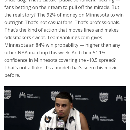
fans betting on their team to pull off the miracle. But
the real story? The 92% of money on Minnesota to win
outright. That’s not casual fans. That’s professionals.
That’s the kind of action that moves lines and makes
oddsmakers sweat. TeamRankings.com gives
Minnesota an 84% win probability — higher than any
other NBA matchup this week. And their 51.1%
confidence in Minnesota covering the -10.5 spread?
That’s not a fluke. It’s a model that’s seen this movie
before.