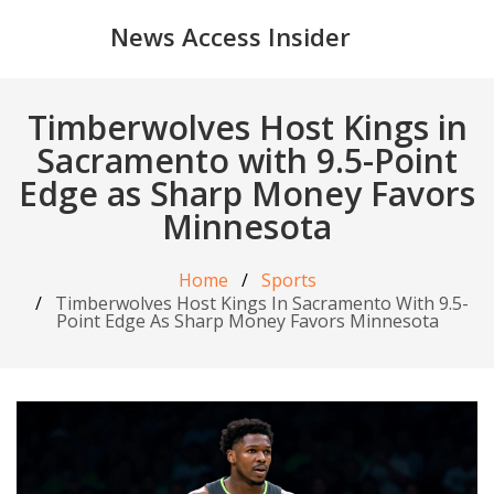
News Access Insider
Timberwolves Host Kings in
Sacramento with 9.5-Point
Edge as Sharp Money Favors
Minnesota
Home
Sports
Timberwolves Host Kings In Sacramento With 9.5-
Point Edge As Sharp Money Favors Minnesota