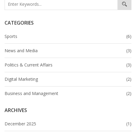
CATEGORIES
Sports
(6)
News and Media
(3)
Politics & Current Affairs
(3)
Digital Marketing
(2)
Business and Management
(2)
ARCHIVES
December 2025
(1)