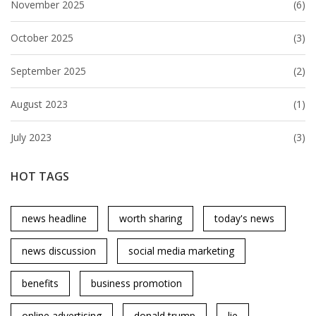
November 2025
(6)
October 2025
(3)
September 2025
(2)
August 2023
(1)
July 2023
(3)
HOT TAGS
news headline
worth sharing
today's news
news discussion
social media marketing
benefits
business promotion
online advertising
donald trump
lie