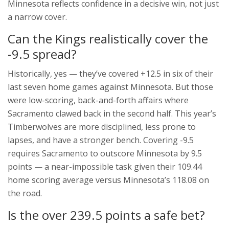
Minnesota reflects confidence in a decisive win, not just
a narrow cover.
Can the Kings realistically cover the
-9.5 spread?
Historically, yes — they’ve covered +12.5 in six of their
last seven home games against Minnesota. But those
were low-scoring, back-and-forth affairs where
Sacramento clawed back in the second half. This year’s
Timberwolves are more disciplined, less prone to
lapses, and have a stronger bench. Covering -9.5
requires Sacramento to outscore Minnesota by 9.5
points — a near-impossible task given their 109.44
home scoring average versus Minnesota’s 118.08 on
the road.
Is the over 239.5 points a safe bet?