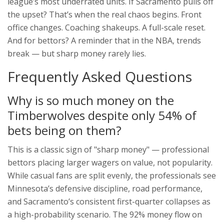
league’s most underrated units. If Sacramento pulls off
the upset? That’s when the real chaos begins. Front
office changes. Coaching shakeups. A full-scale reset.
And for bettors? A reminder that in the NBA, trends
break — but sharp money rarely lies.
Frequently Asked Questions
Why is so much money on the
Timberwolves despite only 54% of
bets being on them?
This is a classic sign of "sharp money" — professional
bettors placing larger wagers on value, not popularity.
While casual fans are split evenly, the professionals see
Minnesota’s defensive discipline, road performance,
and Sacramento’s consistent first-quarter collapses as
a high-probability scenario. The 92% money flow on