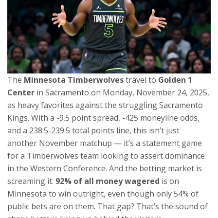
The
Minnesota Timberwolves
travel to
Golden 1
Center
in
Sacramento
on Monday, November 24, 2025,
as heavy favorites against the struggling
Sacramento
Kings
. With a -9.5 point spread, -425 moneyline odds,
and a 238.5-239.5 total points line, this isn’t just
another November matchup — it’s a statement game
for a Timberwolves team looking to assert dominance
in the Western Conference. And the betting market is
screaming it:
92% of all money wagered
is on
Minnesota to win outright, even though only 54% of
public bets are on them. That gap? That’s the sound of