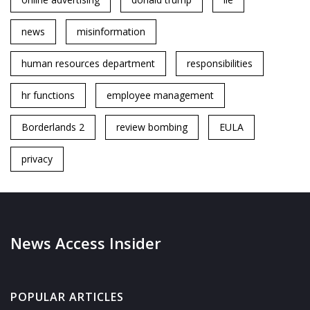
news
misinformation
human resources department
responsibilities
hr functions
employee management
Borderlands 2
review bombing
EULA
privacy
News Access Insider
POPULAR ARTICLES